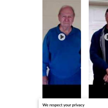
We respect your privacy