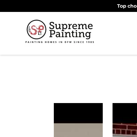
Top cho