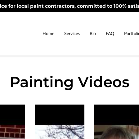
ice for local paint contractors, committed to 100% satis
Home
Services
Bio
FAQ
Portfoli
Painting Videos