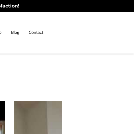
faction!
o
Blog
Contact