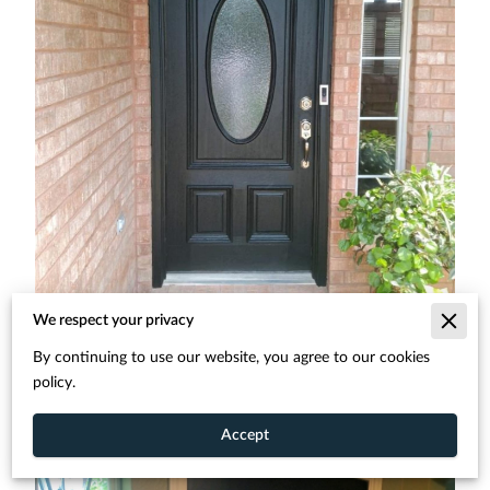
We respect your privacy
By continuing to use our website, you agree to our cookies
policy.
Accept