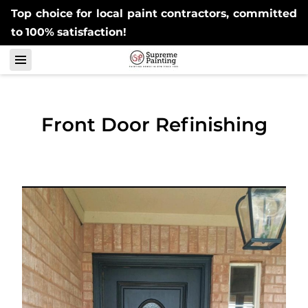
Top choice for local paint contractors, committed
to 100% satisfaction!
Front Door Refinishing