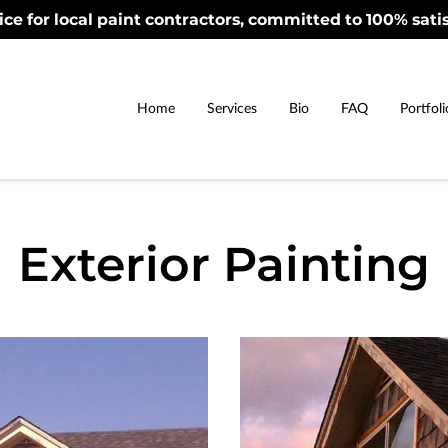
ice for local paint contractors, committed to 100% satis
Home
Services
Bio
FAQ
Portfoli
Exterior Painting