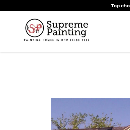
Top cho