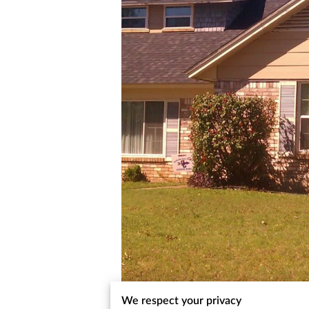
We respect your privacy