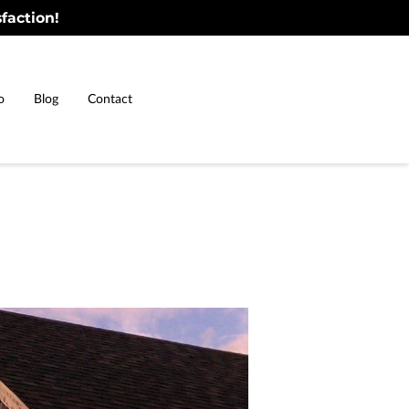
faction!
o
Blog
Contact