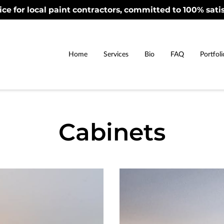
ice for local paint contractors, committed to 100% satis
Home
Services
Bio
FAQ
Portfoli
Cabinets