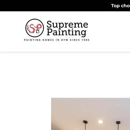
Top cho