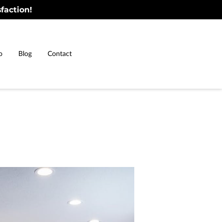
faction!
o
Blog
Contact