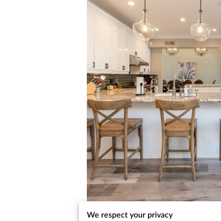
We respect your privacy