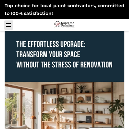
Top choice for local paint contractors, committed
to 100% satisfaction!