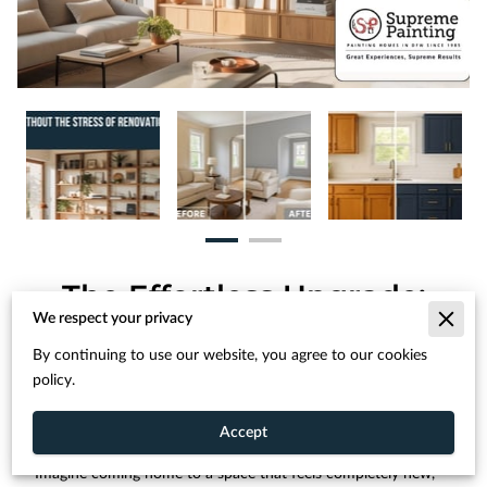
The Effortless Upgrade:
Transform Your Space
We respect your privacy
Without the Stress of
By continuing to use our website, you agree to our cookies
Renovation
policy.
Accept
Imagine coming home to a space that feels completely new,