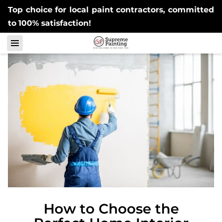
Top choice for local paint contractors, committed
to 100% satisfaction!
How to Choose the