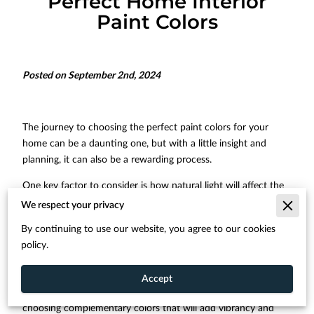
Perfect Home Interior
Paint Colors
Posted on September 2nd, 2024
The journey to choosing the perfect paint colors for your
home can be a daunting one, but with a little insight and
planning, it can also be a rewarding process.
One key factor to consider is how natural light will affect the
look and feel of your chosen shades. The direction your
We respect your privacy
windows face and the amount of sunlight a room receives
By continuing to use our website, you agree to our cookies
can make a significant difference in the final result.
policy.
Achieving the perfect balance of color and light helps creating
an inviting atmosphere in your home. Tools like the color
Accept
wheel and advice from professionals can help guide you in
choosing complementary colors that will add vibrancy and