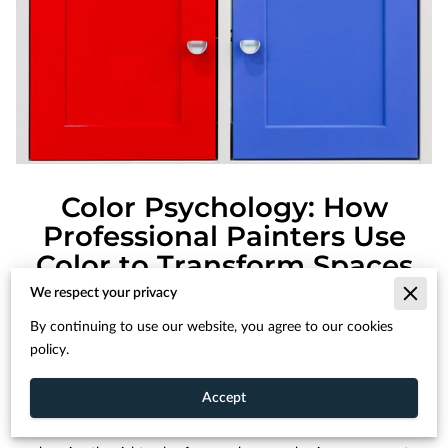
Color Psychology: How
Professional Painters Use
Color to Transform Spaces
We respect your privacy
By continuing to use our website, you agree to our cookies
Posted June 11th, 2024
policy.
Accept
Color has an incredible power to influence our emotions and
perceptions. At Supreme Painting, we understand that