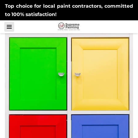
Top choice for local paint contractors, committed
to 100% satisfaction!