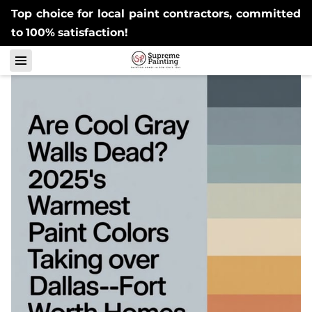
Top choice for local paint contractors, committed
to 100% satisfaction!