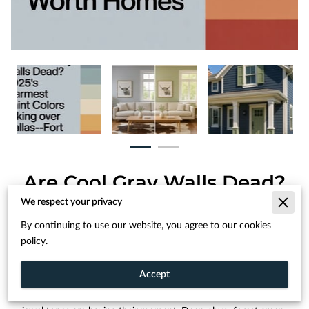
Are Cool Gray Walls Dead?
2025's Warmest Paint
We respect your privacy
Colors Taking Over Dallas-
By continuing to use our website, you agree to our cookies
Fort Worth Homes
policy.
Accept
For homeowners ready to make a bolder statement, deep